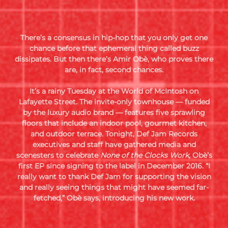
There’s a consensus in hip-hop that you only get one
chance before that ephemeral thing called buzz
dissipates.
But then there’s Amir Obè, who proves there
are, in fact, second chances.
It’s a rainy Tuesday at the World of McIntosh on
Lafayette Street. The invite-only townhouse — funded
by the luxury audio brand — features five sprawling
floors that include an indoor pool, gourmet kitchen,
and outdoor terrace. Tonight, Def Jam Records
executives and staff have gathered media and
scenesters to celebrate
None of the Clocks Work,
Obè’s
first EP since signing to the label in December 2016. “I
really want to thank Def Jam for supporting the vision
and really seeing things that might have seemed far-
fetched,” Obè says, introducing his new work
.