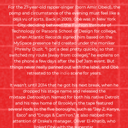
For the 27-year-old rapper-singer (born Amir Obeid), the
pomp and circumstance of the evening must feel like a
déjà vu of sorts. Back in 2009, Obè was in New York
City, deciding between the Fashion Institute of
Technology or Parsons School of Design for college,
when Atlantic Records signed him based on the
MySpace presence he’d created under the moniker
Phreshy Duzit. “I got a deal pretty quickly, so that
switched my route [away from college],” he explains on
the phone a few days after the Def Jam event. But
things never really panned out with the label, and Obè
retreated to the
indie
scene for years.
It wasn’t until 2014 that he got his next break, when he
dropped his stage name and released the
mixtape
Detrooklyn.
Named for both his native Detroit
and his new home of Brooklyn, the tape featured
several nods to the five boroughs, such as “Jay Z, Kanye,
Esco” and “Drugs & Cam’ron.” It also nabbed the
attention of Drake’s manager, Oliver El-Khatib, who
linked Obè with the superstar.