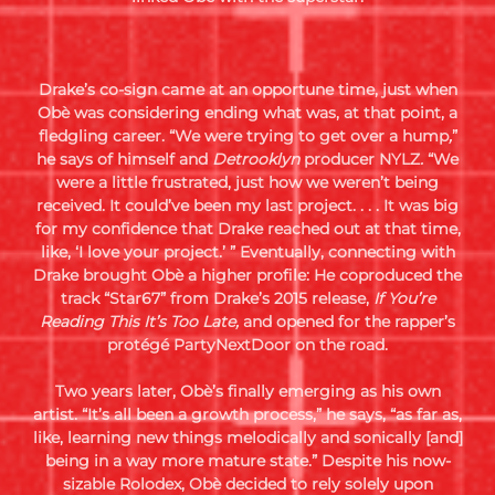
Drake’s co-sign came at an opportune time, just when
Obè was considering ending what was, at that point, a
fledgling career. “We were trying to get over a hump
,
”
he says of himself and
Detrooklyn
producer NYLZ
.
“We
were a little frustrated, just how we weren’t being
received. It could’ve been my last project. . . . It was big
for my confidence that Drake reached out at that time,
like, ‘I love your project.’ ” Eventually, connecting with
Drake brought Obè a higher profile: He coproduced the
track “Star67” from Drake’s 2015 release,
If You’re
Reading This It’s Too Late,
and opened for the rapper’s
protégé PartyNextDoor on the road.
Two years later, Obè’s finally emerging as his own
artist. “It’s all been a growth process,” he says, “as far as,
like, learning new things melodically and sonically [and]
being in a way more mature state.” Despite his now-
sizable Rolodex, Obè decided to rely solely upon