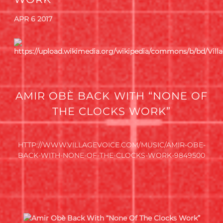
APR 6 2017
AMIR OBÈ BACK WITH “NONE OF
THE CLOCKS WORK”
HTTP://WWW.VILLAGEVOICE.COM/MUSIC/AMIR-OBE-
BACK-WITH-NONE-OF-THE-CLOCKS-WORK-9849500