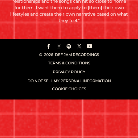
relationships and the songs can hit so close to home
for them. I want them to apply to [them] their own
lifestyles and create their own narrative based on what
they feel.”
©
2026
DEF JAM RECORDINGS
TERMS & CONDITIONS
PRIVACY POLICY
DO NOT SELL MY PERSONAL INFORMATION
COOKIE CHOICES