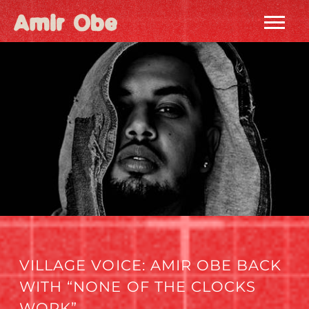
AMIR
OBE
|
HOME
VILLAGE VOICE: AMIR OBE BACK
WITH “NONE OF THE CLOCKS
WORK”