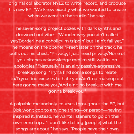
original collaborator NYLZ to write, record, and produce
his new EP. “We knew exactly what we wanted to create
when we went to the studio,” he says.
The seven-song project oozes with dark synths and
drowned-out vibes. “Wonder why you ain’t called
yet/Borderline alcoholic/I’m trippin’ but I ain’t fall yet,”
he moans on the opener “Free”; later on the track, he
puffs out his chest: “Privacy, I just need privacy/None of
you bitches acknowledge me/I’m still waitin’ on
apologies.” “Naturally” is an airy passive-aggressive
breakup song: “Tryna find some songs to relate
to/Tryna find excuses to hate you/Ain’t no makeup out
here gonna make you/And ain’t no breakup with me
gonna break you.”
A palpable melancholy courses throughout the EP, but
Obè won’t cop to any one thing—or person—having
inspired it. Instead, he wants listeners to go on their
own emo trips. “I don’t like telling [people] what the
songs are about,” he says. “People have their own