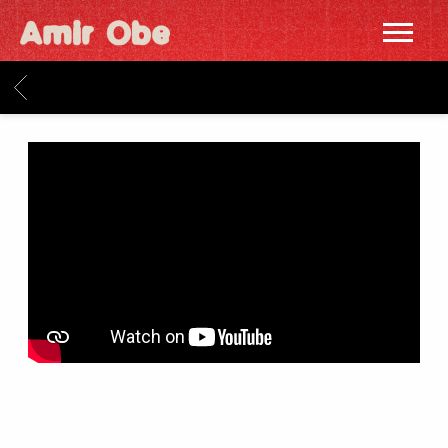
AMIR
OBE
BACK
|
HOME