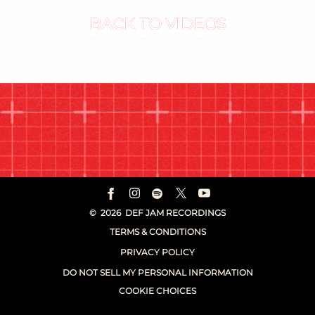
BACK TO VIDEOS
©
2026
DEF JAM RECORDINGS
TERMS & CONDITIONS
PRIVACY POLICY
DO NOT SELL MY PERSONAL INFORMATION
COOKIE CHOICES