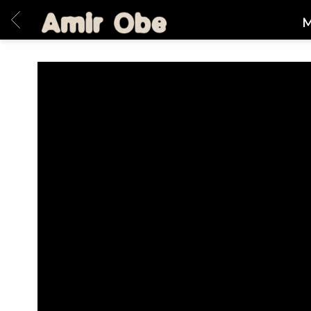
BACK
AMIR
M
OBE
|
HOME