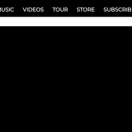
USIC
VIDEOS
TOUR
STORE
SUBSCRIB