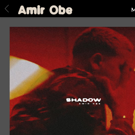
BACK
AMIR
M
OBE
|
HOME