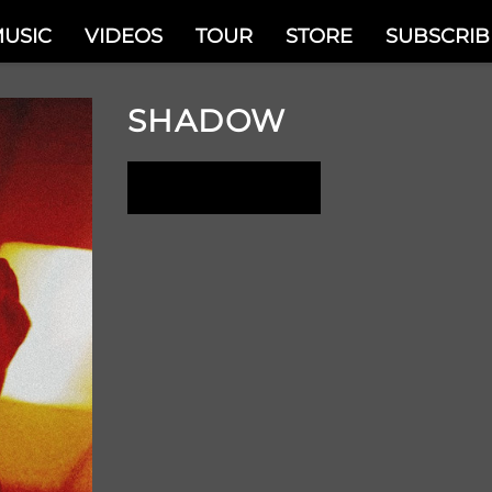
USIC
VIDEOS
TOUR
STORE
SUBSCRIB
SHADOW
LISTEN NOW