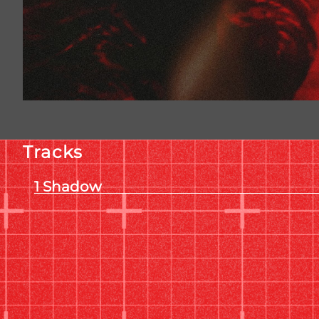
Tracks
Shadow