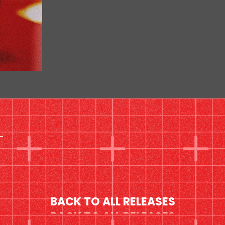
BACK TO ALL RELEASES