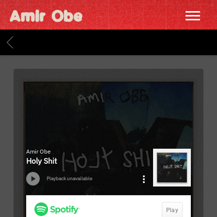
AMIR
OBE
BACK
|
HOME