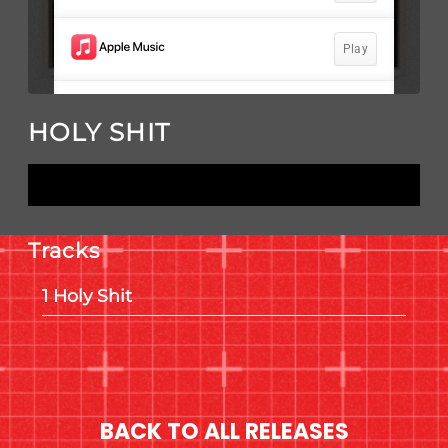
HOLY SHIT
LISTEN NOW
Tracks
Holy Shit
BACK TO ALL RELEASES