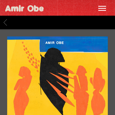
AMIR
OBE
BACK
|
HOME