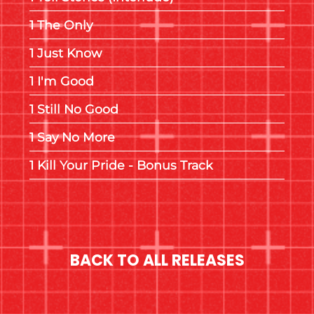
The Only
Just Know
I'm Good
Still No Good
Say No More
Kill Your Pride - Bonus Track
BACK TO ALL RELEASES