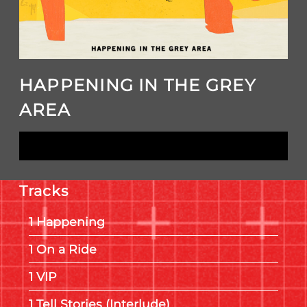
HAPPENING IN THE GREY
AREA
LISTEN NOW
Tracks
Happening
On a Ride
VIP
Tell Stories (Interlude)