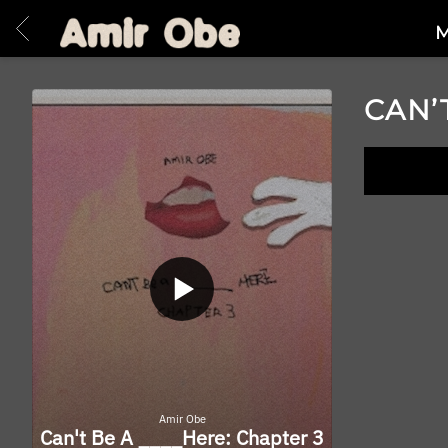
BACK
AMIR
M
OBE
|
CAN’
HOME
LISTE