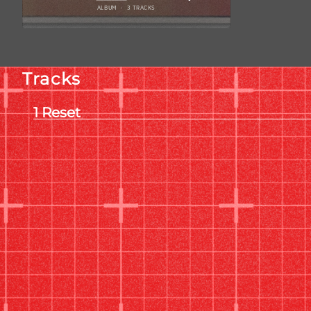
Tracks
Reset