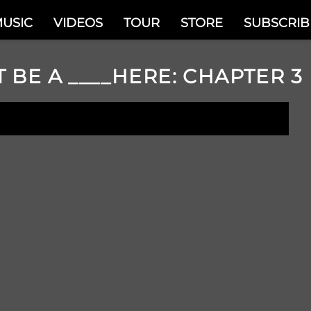
USIC
VIDEOS
TOUR
STORE
SUBSCRIB
T BE A ____HERE: CHAPTER 3
N NOW