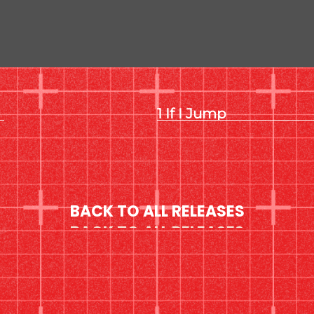
If I Jump
BACK TO ALL RELEASES