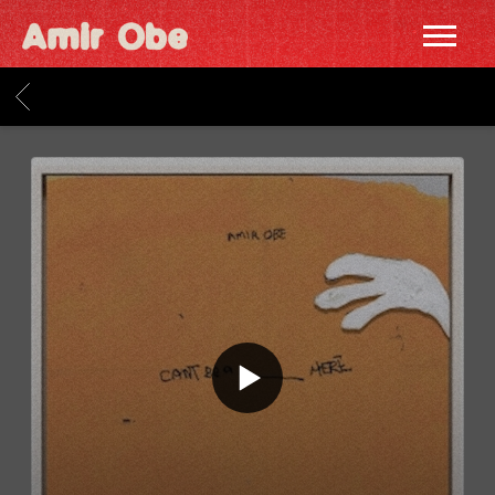
AMIR
OBE
BACK
|
HOME