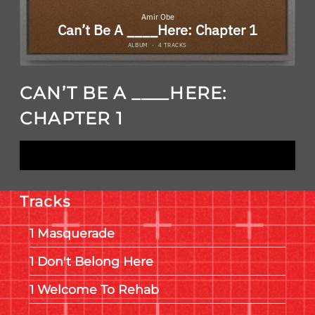
CAN’T BE A ____HERE:
CHAPTER 1
LISTEN NOW
Tracks
Masquerade
Don't Belong Here
Welcome To Rehab