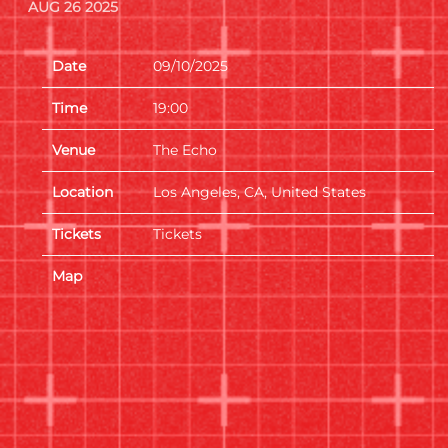
AUG 26 2025
Date
09/10/2025
Time
19:00
Venue
The Echo
Location
Los Angeles, CA, United States
Tickets
Tickets
Map