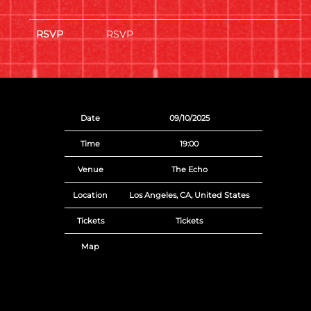
RSVP
RSVP
Date
09/10/2025
Time
19:00
Venue
The Echo
Location
Los Angeles, CA, United States
Tickets
Tickets
Map