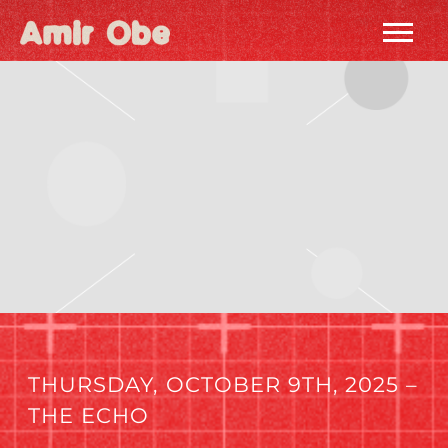
AMIR
OBE
|
HOME
THURSDAY, OCTOBER 9TH, 2025 –
THE ECHO