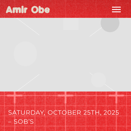
AMIR
OBE
|
HOME
SATURDAY, OCTOBER 25TH, 2025
– SOB’S