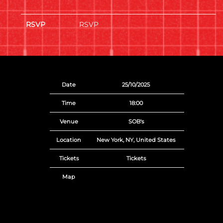
RSVP
RSVP
Date
25/10/2025
Time
18:00
Venue
SOB's
Location
New York, NY, United States
Tickets
Tickets
Map