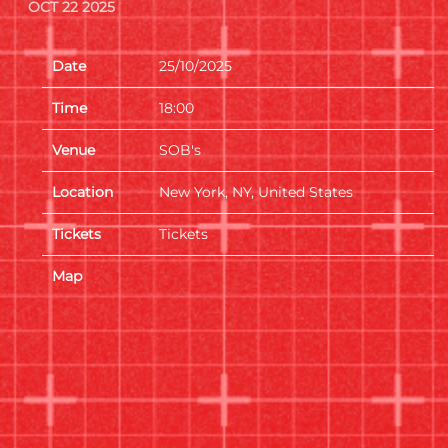
OCT 22 2025
Date
25/10/2025
Time
18:00
Venue
SOB's
Location
New York, NY, United States
Tickets
Tickets
Map