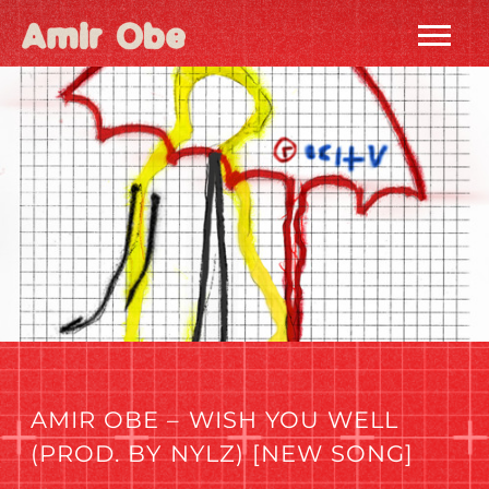
AMIR
OBE
|
HOME
AMIR OBE – WISH YOU WELL
(PROD. BY NYLZ) [NEW SONG]