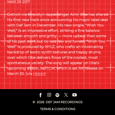
MAR 29 2017
Detroit-via-Brooklyn rapper/singer Amir Obe has shared
his first new track since announcing his major label deal
with Def Jam in December. His new single, “Wish You
Well,” is an impressive effort, striking a fine balance
between smooth and gritty — more upbeat than some
of his past work but no less raw and honest. “Wish You
Well” is produced by NYLZ, who crafts an intoxicating
backdrop of exotic synth textures and trappy drums,
over which Obe delivers flows of the coolest, most
spontaneous variety. The song will appear on Obe’s
upcoming album, NØTÇW, which is set for release on
March 30. (via
HNHH
)
©
2026
DEF JAM RECORDINGS
TERMS & CONDITIONS